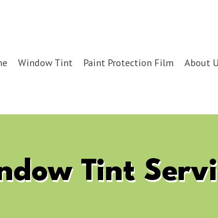
me
Window Tint
Paint Protection Film
About 
ndow Tint Servi