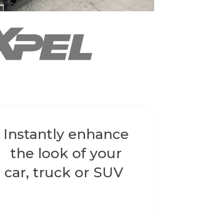
Instantly enhance
the look of your
car, truck or SUV