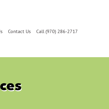
Us
Contact Us
Call (970) 286-2717
ces