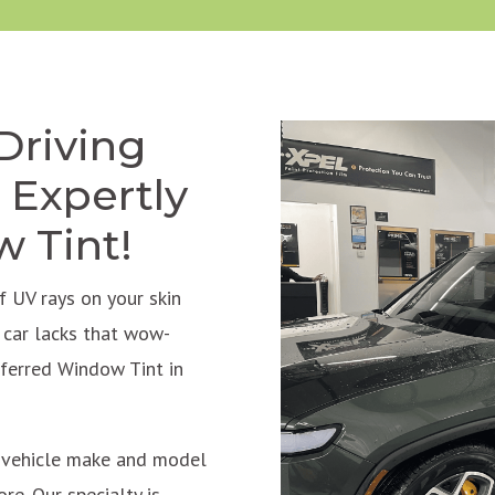
Driving
 Expertly
w Tint!
 UV rays on your skin
r car lacks that wow-
eferred Window Tint in
f vehicle make and model
re. Our specialty is