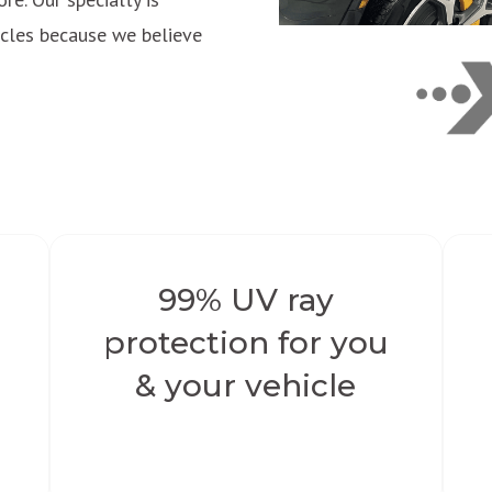
hicles because we believe
99% UV ray
protection for you
e
& your vehicle