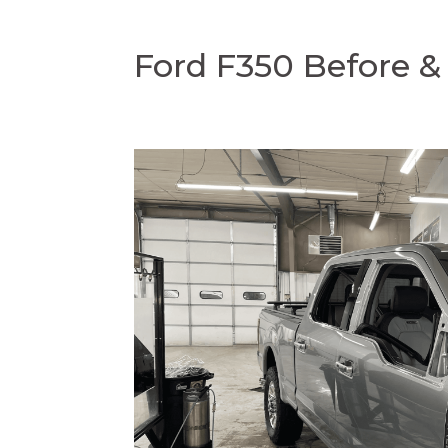
Ford F350 Before & 