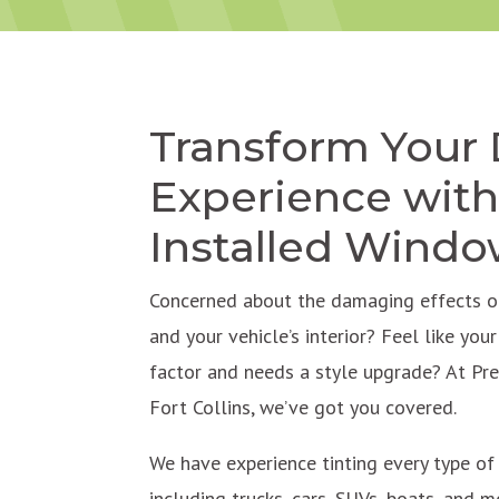
Transform Your 
Experience with
Installed Windo
Concerned about the damaging effects of
and your vehicle’s interior? Feel like you
factor and needs a style upgrade? At Pr
Fort Collins, we’ve got you covered.
We have experience tinting every type o
including trucks, cars, SUVs, boats, and mo