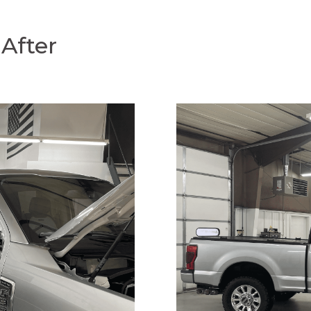
After