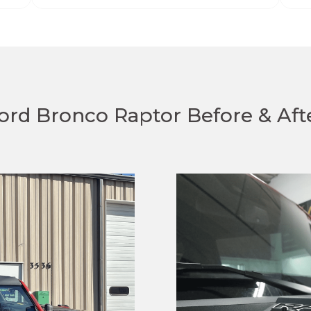
ord Bronco Raptor Before & Aft