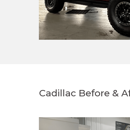
Cadillac Before & A