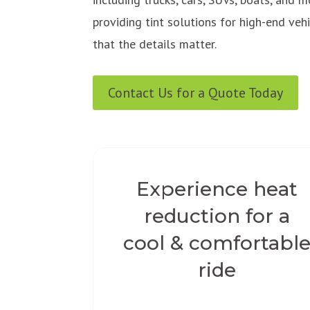
providing tint solutions for high-end ve
that the details matter.
Contact Us for a Quote Today
Experience heat
reduction for a
cool & comfortabl
ride