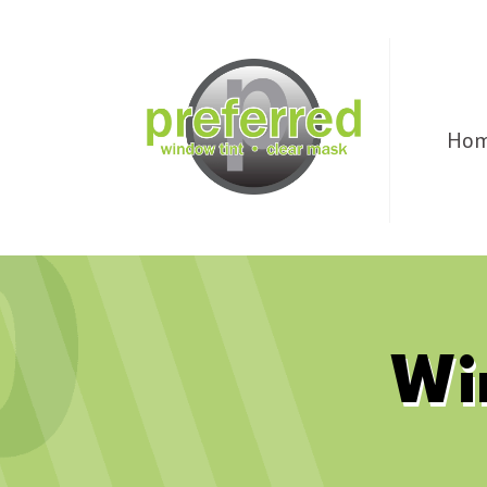
Ho
Wi